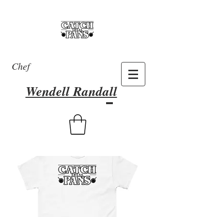
Chef
Wendell Randall