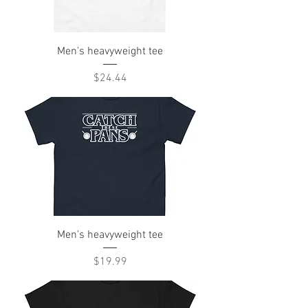
Men's heavyweight tee
Price
$24.44
Men's heavyweight tee
Price
$19.99