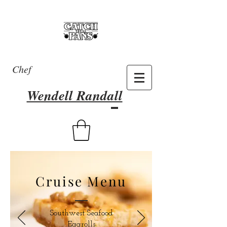
Chef
Wendell Randall
Cruise Menu
Southwest Seafood
Eggrolls