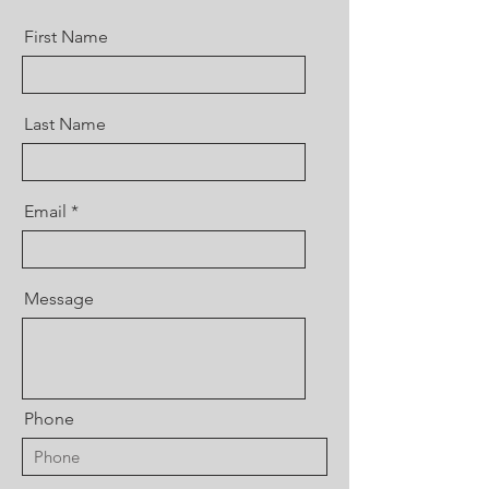
First Name
Last Name
Email
Message
Phone