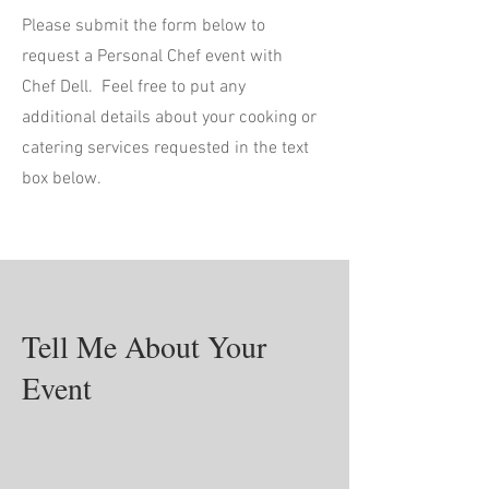
Please submit the form below to
request a Personal Chef event with
Chef Dell. Feel free to put any
additional details about your cooking or
catering services requested in the text
box below.
Tell Me About Your
Event