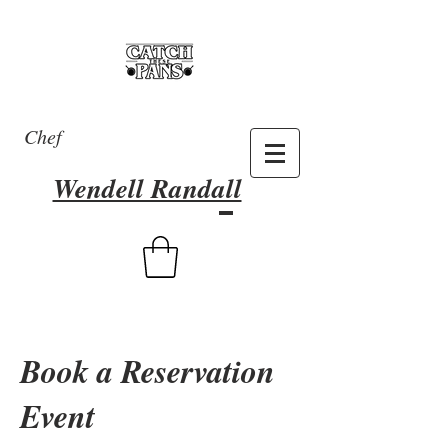
Chef
Wendell Randall
Book a Reservation
Event